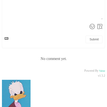
Submit
No comment yet.
Powered By
Valine
v1.5.2