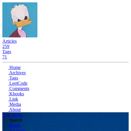
Articles
259
Tags
71
Home
Archives
Tags
LeetCode
Comments
Kbooks
Link
Media
About
CrazyJums
Search
Home
Archives