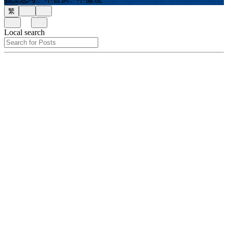
繁
Local search