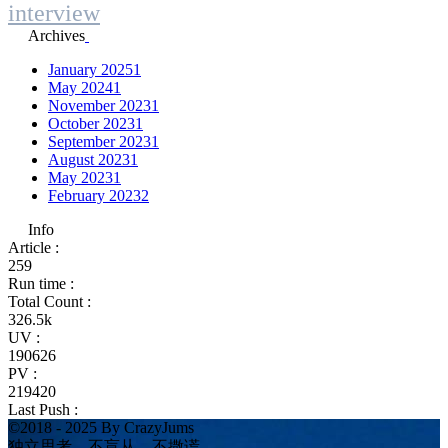
interview
Archives
January 2025
1
May 2024
1
November 2023
1
October 2023
1
September 2023
1
August 2023
1
May 2023
1
February 2023
2
Info
Article :
259
Run time :
Total Count :
326.5k
UV :
190626
PV :
219420
Last Push :
©2018 - 2025 By CrazyJums
独立思考、不盲从、不撒谎