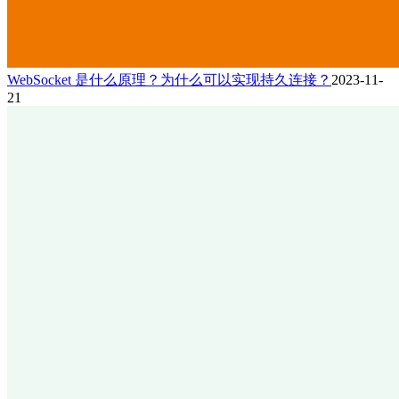
WebSocket 是什么原理？为什么可以实现持久连接？
2023-11-
21