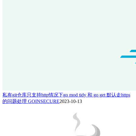
私有git仓库只支持http情况下go mod tidy 和 go get 默认走https
的问题处理 GOINSECURE
2023-10-13