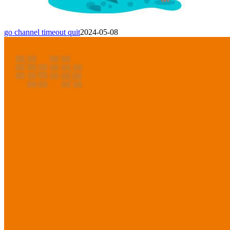
go channel timeout quit
2024-05-08