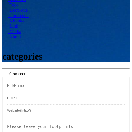
Tags
LeetCode
Comments
Kbooks
Link
Media
About
categories
Comment