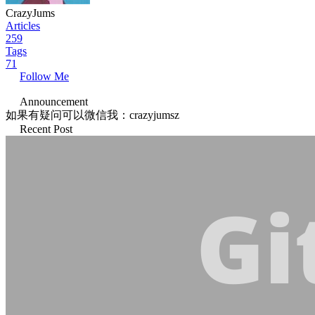
CrazyJums
Articles
259
Tags
71
Follow Me
Announcement
如果有疑问可以微信我：crazyjumsz
Recent Post