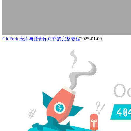
Git Fork 仓库与源仓库对齐的完整教程
2025-01-09